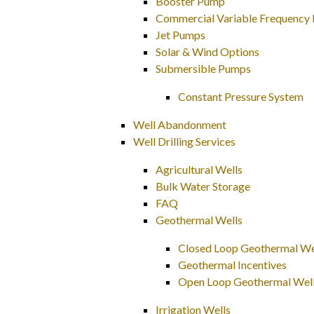
Booster Pump
Commercial Variable Frequency 
Jet Pumps
Solar & Wind Options
Submersible Pumps
Constant Pressure System
Well Abandonment
Well Drilling Services
Agricultural Wells
Bulk Water Storage
FAQ
Geothermal Wells
Closed Loop Geothermal Wel
Geothermal Incentives
Open Loop Geothermal Wel
Irrigation Wells