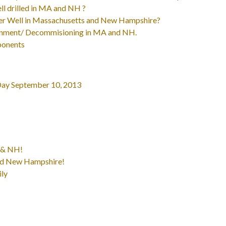
ll drilled in MA and NH ?
ater Well in Massachusetts and New Hampshire?
onment/ Decommisioning in MA and NH.
ponents
Day September 10, 2013
A & NH!
and New Hampshire!
ily