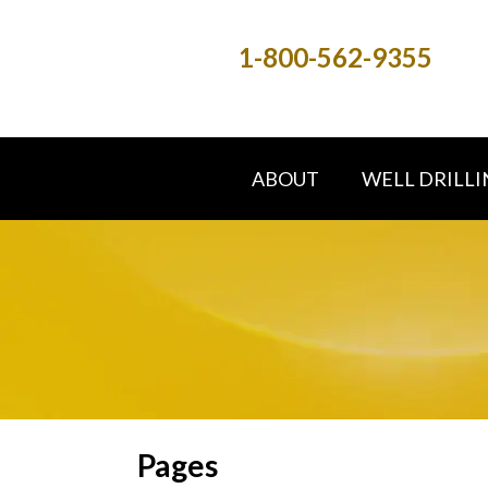
1-800-562-9355
ABOUT
WELL DRILLI
Pages