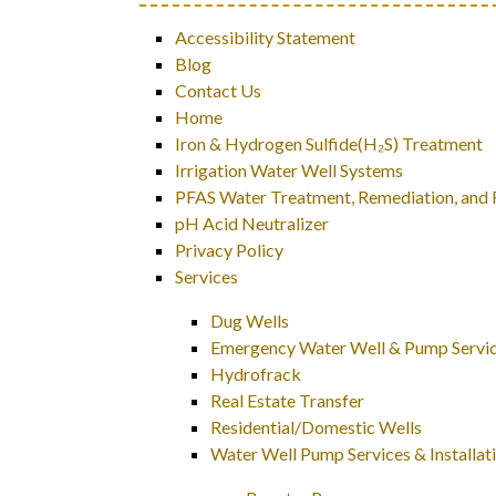
Accessibility Statement
Blog
Contact Us
Home
Iron & Hydrogen Sulfide(H₂S) Treatment
Irrigation Water Well Systems
PFAS Water Treatment, Remediation, and Fi
pH Acid Neutralizer
Privacy Policy
Services
Dug Wells
Emergency Water Well & Pump Servi
Hydrofrack
Real Estate Transfer
Residential/Domestic Wells
Water Well Pump Services & Installat