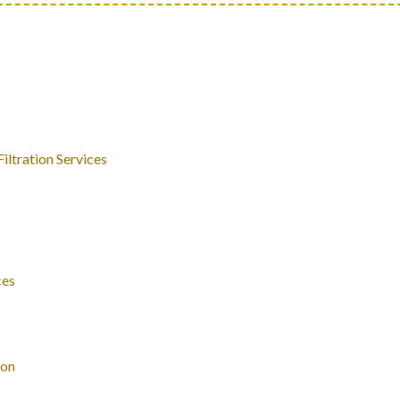
ltration Services
ces
ion