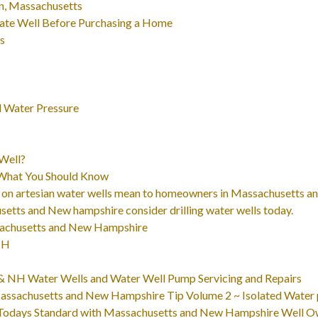
n, Massachusetts
ate Well Before Purchasing a Home
ts
 Water Pressure
Well?
 What You Should Know
 on artesian water wells mean to homeowners in Massachusetts 
tts and New hampshire consider drilling water wells today.
ssachusetts and New Hampshire
NH
A & NH Water Wells and Water Well Pump Servicing and Repairs
ssachusetts and New Hampshire Tip Volume 2 ~ Isolated Water p
Todays Standard with Massachusetts and New Hampshire Well O