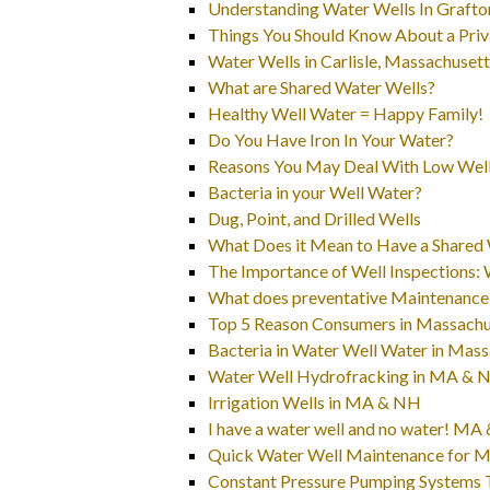
Understanding Water Wells In Grafto
Things You Should Know About a Priv
Water Wells in Carlisle, Massachuset
What are Shared Water Wells?
Healthy Well Water = Happy Family!
Do You Have Iron In Your Water?
Reasons You May Deal With Low Well
Bacteria in your Well Water?
Dug, Point, and Drilled Wells
What Does it Mean to Have a Shared 
The Importance of Well Inspections:
What does preventative Maintenance
Top 5 Reason Consumers in Massachuse
Bacteria in Water Well Water in Ma
Water Well Hydrofracking in MA & 
Irrigation Wells in MA & NH
I have a water well and no water! M
Quick Water Well Maintenance for Ma
Constant Pressure Pumping Systems 