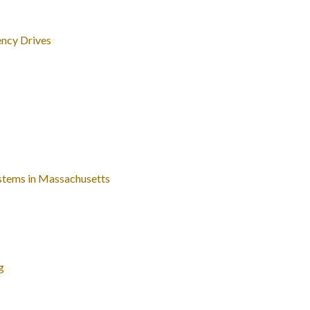
ncy Drives
ystems in Massachusetts
g