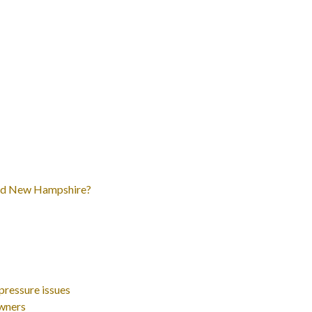
and New Hampshire?
ressure issues
wners