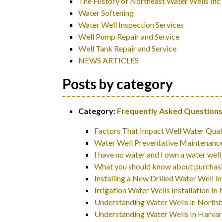
The History of Northeast Water Wells Inc
Water Softening
Water Well Inspection Services
Well Pump Repair and Service
Well Tank Repair and Service
NEWS ARTICLES
Posts by category
Category:
Frequently Asked Questions
Factors That Impact Well Water Qual
Water Well Preventative Maintenance
I have no water and I own a water well
What you should know about purchasi
Installing a New Drilled Water Well
Irrigation Water Wells Installation 
Understanding Water Wells in North
Understanding Water Wells In Harva