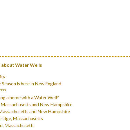
 about Water Wells
ity
 Season is here in New England
 ???
ng a home with a Water Well?
 In Massachusetts and New Hampshire
In Massachusetts and New Hampshire
bridge, Massachusetts
rd, Massachusetts