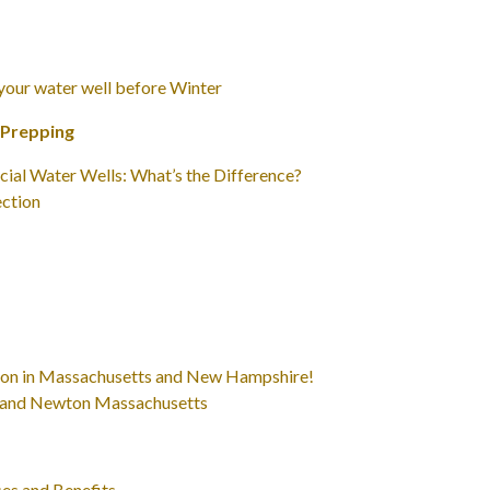
 your water well before Winter
 Prepping
cial Water Wells: What’s the Difference?
ction
eason in Massachusetts and New Hampshire!
ill and Newton Massachusetts
es and Benefits