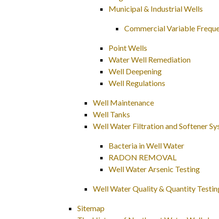
Municipal & Industrial Wells
Commercial Variable Freque
Point Wells
Water Well Remediation
Well Deepening
Well Regulations
Well Maintenance
Well Tanks
Well Water Filtration and Softener S
Bacteria in Well Water
RADON REMOVAL
Well Water Arsenic Testing
Well Water Quality & Quantity Testin
Sitemap