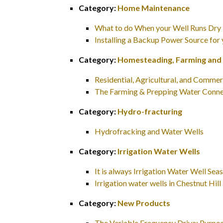
Category:
Home Maintenance
What to do When your Well Runs Dry
Installing a Backup Power Source for
Category:
Homesteading, Farming and
Residential, Agricultural, and Commer
The Farming & Prepping Water Conne
Category:
Hydro-fracturing
Hydrofracking and Water Wells
Category:
Irrigation Water Wells
It is always Irrigation Water Well S
Irrigation water wells in Chestnut H
Category:
New Products
The Variable Frequency Drive: Purpos