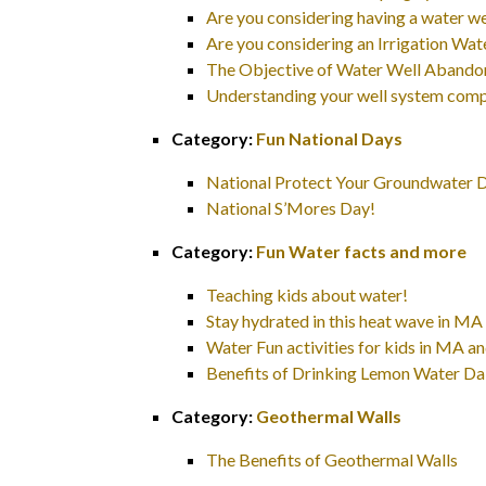
Are you considering having a water we
Are you considering an Irrigation W
The Objective of Water Well Aband
Understanding your well system com
Category:
Fun National Days
National Protect Your Groundwater 
National S’Mores Day!
Category:
Fun Water facts and more
Teaching kids about water!
Stay hydrated in this heat wave in M
Water Fun activities for kids in MA 
Benefits of Drinking Lemon Water Da
Category:
Geothermal Walls
The Benefits of Geothermal Walls