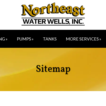
NG »
PUMPS »
TANKS
MORE SERVICES »
Sitemap