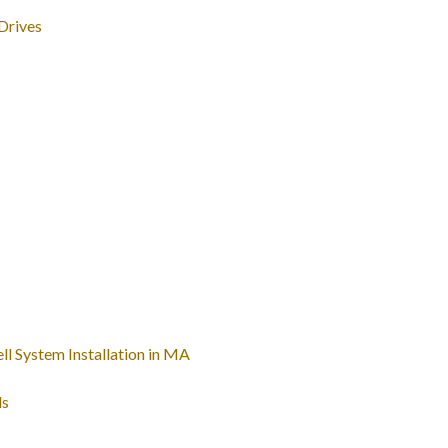
Drives
l System Installation in MA
ls