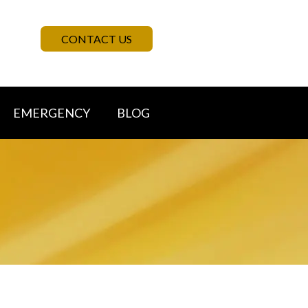
CONTACT US
EMERGENCY
BLOG