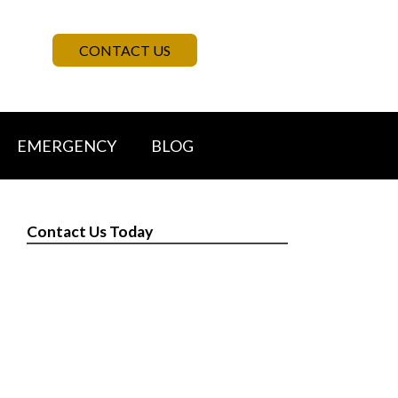
CONTACT US
EMERGENCY
BLOG
Contact Us Today