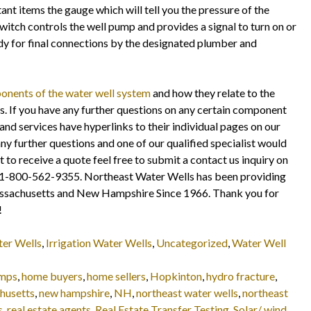
ant items the gauge which will tell you the pressure of the
itch controls the well pump and provides a signal to turn on or
ady for final connections by the designated plumber and
nents of the water well system
and how they relate to the
 If you have any further questions on any certain component
and services have hyperlinks to their individual pages on our
any further questions and one of our qualified specialist would
t to receive a quote feel free to submit a contact us inquiry on
fice 1-800-562-9355. Northeast Water Wells has been providing
assachusetts and New Hampshire Since 1966. Thank you for
!
ter Wells
,
Irrigation Water Wells
,
Uncategorized
,
Water Well
umps
,
home buyers
,
home sellers
,
Hopkinton
,
hydro fracture
,
husetts
,
new hampshire
,
NH
,
northeast water wells
,
northeast
s
,
real estate agents
,
Real Estate Transfer Testing
,
Solar/ wind