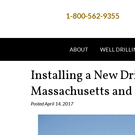
1-800-562-9355
ABOUT
WELL DRILLI
Installing a New Dr
Massachusetts and
Posted
April 14, 2017