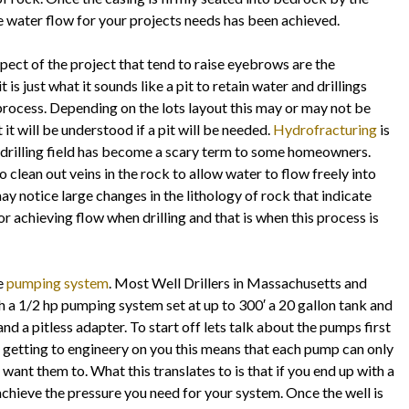
te water flow for your projects needs has been achieved.
pect of the project that tend to raise eyebrows are the
t is just what it sounds like a pit to retain water and drillings
 process. Depending on the lots layout this may or may not be
t it will be understood if a pit will be needed.
Hydrofracturing
is
il drilling field has become a scary term to some homeowners.
clean out veins in the rock to allow water to flow freely into
 may notice large changes in the lithology of rock that indicate
r achieving flow when drilling and that is when this process is
he
pumping system
. Most Well Drillers in Massachusetts and
a 1/2 hp pumping system set at up to 300′ a 20 gallon tank and
and a pitless adapter. To start off lets talk about the pumps first
getting to engineery on you this means that each pump can only
want them to. What this translates to is that if you end up with a
achieve the pressure you need for your system. Once the well is