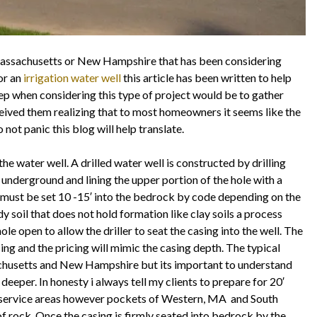
Massachusetts or New Hampshire that has been considering
or an
irrigation water well
this article has been written to help
tep when considering this type of project would be to gather
ived them realizing that to most homeowners it seems like the
 not panic this blog will help translate.
 the water well. A drilled water well is constructed by drilling
 underground and lining the upper portion of the hole with a
ng must be set 10 -15′ into the bedrock by code depending on the
y soil that does not hold formation like clay soils a process
ole open to allow the driller to seat the casing into the well. The
sing and the pricing will mimic the casing depth. The typical
achusetts and New Hampshire but its important to understand
 deeper. In honesty i always tell my clients to prepare for 20′
 service areas however pockets of Western, MA and South
 rock. Once the casing is firmly seated into bedrock by the