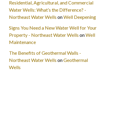
Residential, Agricultural, and Commercial
Water Wells: What’s the Difference? -
Northeast Water Wells
on
Well Deepening
Signs You Need a New Water Well for Your
Property - Northeast Water Wells
on
Well
Maintenance
The Benefits of Geothermal Walls -
Northeast Water Wells
on
Geothermal
Wells