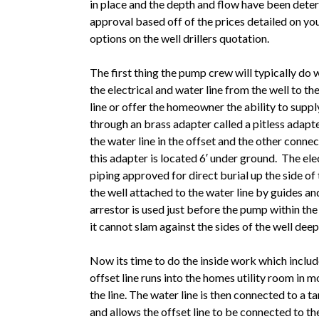
in place and the depth and flow have been dete
approval based off of the prices detailed on yo
options on the well drillers quotation.
The first thing the pump crew will typically do 
the electrical and water line from the well to t
line or offer the homeowner the ability to suppl
through an brass adapter called a pitless adapt
the water line in the offset and the other conn
this adapter is located 6′ under ground. The ele
piping approved for direct burial up the side of
the well attached to the water line by guides a
arrestor is used just before the pump within the
it cannot slam against the sides of the well dee
Now its time to do the inside work which inclu
offset line runs into the homes utility room in 
the line. The water line is then connected to a 
and allows the offset line to be connected to the 