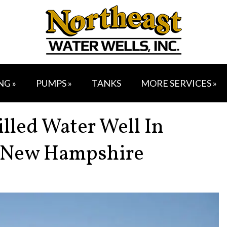
NG »
PUMPS »
TANKS
MORE SERVICES »
illed Water Well In
 New Hampshire