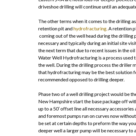
driveshoe drilling will continue until an adequa
The other terms when it comes to the drilling as
retention pit and
hydrofracturing.
A retention pi
coming out of the well head during the drilling
necessary and typically during an initial site visi
the next term that due to recent issues in the o
Water Well Hydrofracturing is a process used to 
the well. During the drilling process the driller
that hydrofracturing may be the best solution fo
recommended opposed to drilling deeper.
Phase two of a well drilling project would be t
New Hampshire start the base package off with 
up to a 50′ offset line all necessary accessories 
and foremost pumps run on curves now without 
be set at certain depths to preform the way you 
deeper well a larger pump will be necessary to 