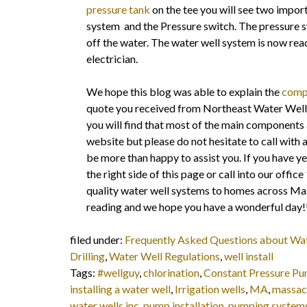
pressure tank
on the tee you will see two import
system and the Pressure switch. The pressure sw
off the water. The water well system is now re
electrician.
We hope this blog was able to explain the
compo
quote you received from Northeast Water Wells.
you will find that most of the main components 
website but please do not hesitate to call with 
be more than happy to assist you. If you have ye
the right side of this page or call into our of
quality water well systems to homes across M
reading and we hope you have a wonderful day!
filed under:
Frequently Asked Questions about Wa
Drilling
,
Water Well Regulations
,
well install
Tags:
#wellguy
,
chlorination
,
Constant Pressure P
installing a water well
,
Irrigation wells
,
MA
,
massac
water wells inc
,
pump installation
,
pumping system