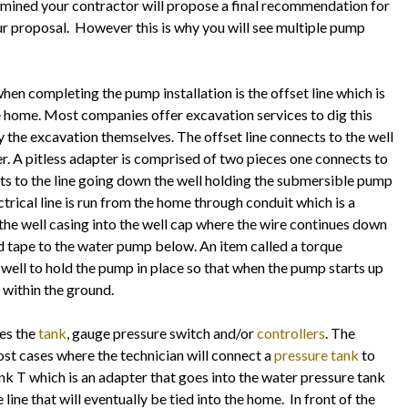
rmined your contractor will propose a final recommendation for
ur proposal. However this is why you will see multiple pump
when completing the pump installation is the offset line which is
he home. Most companies offer excavation services to dig this
y the excavation themselves. The offset line connects to the well
er. A pitless adapter is comprised of two pieces one connects to
ects to the line going down the well holding the submersible pump
ctrical line is run from the home through conduit which is a
 the well casing into the well cap where the wire continues down
nd tape to the water pump below. An item called a torque
 well to hold the pump in place so that when the pump starts up
p within the ground.
des the
tank
, gauge pressure switch and/or
controllers
. The
most cases where the technician will connect a
pressure tank
to
tank T which is an adapter that goes into the water pressure tank
line that will eventually be tied into the home. In front of the