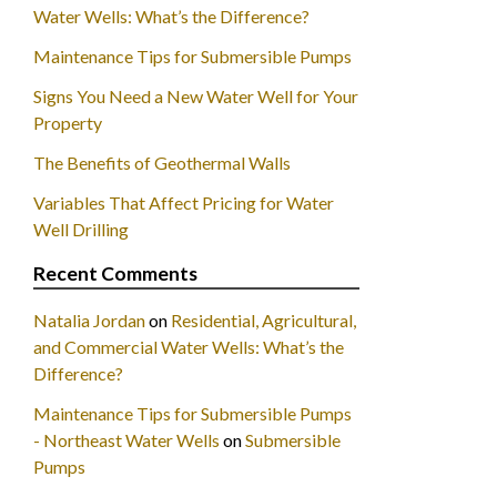
Water Wells: What’s the Difference?
Maintenance Tips for Submersible Pumps
Signs You Need a New Water Well for Your
Property
The Benefits of Geothermal Walls
Variables That Affect Pricing for Water
Well Drilling
Recent Comments
Natalia Jordan
on
Residential, Agricultural,
and Commercial Water Wells: What’s the
Difference?
Maintenance Tips for Submersible Pumps
- Northeast Water Wells
on
Submersible
Pumps