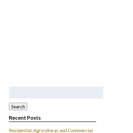
Search
for:
Search
Recent Posts
Residential, Agricultural, and Commercial