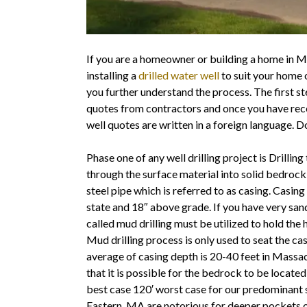
If you are a homeowner or building a home in 
installing a
drilled water well
to suit your home 
you further understand the process. The first s
quotes from contractors and once you have rece
well quotes are written in a foreign language. Do
Phase one of any well drilling project is Drilling
through the surface material into solid bedrock
steel pipe which is referred to as casing. Casi
state and 18″ above grade. If you have very sand
called mud drilling must be utilized to hold the h
Mud drilling process is only used to seat the ca
average of casing depth is 20-40 feet in Mass
that it is possible for the bedrock to be located
best case 120′ worst case for our predominant
Eastern ,MA are notorious for deeper pockets of