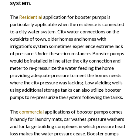
system.
The
Residential
application for booster pumps is
particularly applicable when the residence is connected
to a city water system. City water connections on the
outskirts of town, older homes and homes with
irrigation’s system sometimes experience extreme lack
of pressure. Under these circumstances Booster pumps
would be installed in line after the city connection and
meter to re-pressurize the water feeding the home
providing adequate pressure to meet the homes needs
where the city pressure was lacking. Low yielding wells
using additional storage tanks can also utilize booster
pumps to re-pressurize the system following the tanks.
The
commercial
applications of booster pumps comes
in handy for laundry mats, car washes, pressure washers
and for large building complexes in which pressure head
loss makes the water pressure cease. Booster pumps