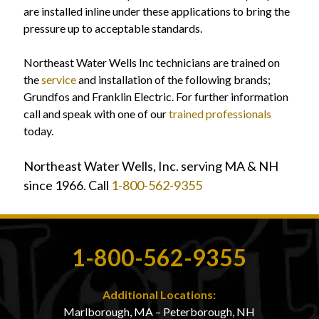
are installed inline under these applications to bring the
pressure up to acceptable standards.
Northeast Water Wells Inc technicians are trained on
the
service
and installation of the following brands;
Grundfos and Franklin Electric. For further information
call and speak with one of our
trained professionals
today.
Northeast Water Wells, Inc. serving MA & NH
since 1966. Call
1-800-562-9355
1-800-562-9355
Additional Locations:
Marlborough, MA – Peterborough, NH