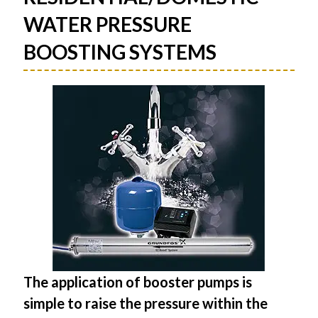
WATER PRESSURE
BOOSTING SYSTEMS
The application of booster pumps is
simple to raise the pressure within the