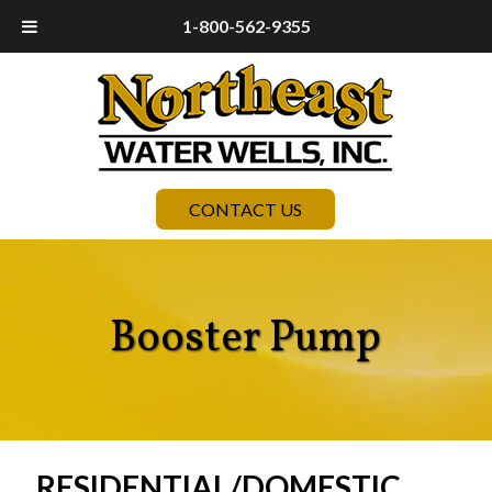
1-800-562-9355
CONTACT US
Booster Pump
RESIDENTIAL/DOMESTIC