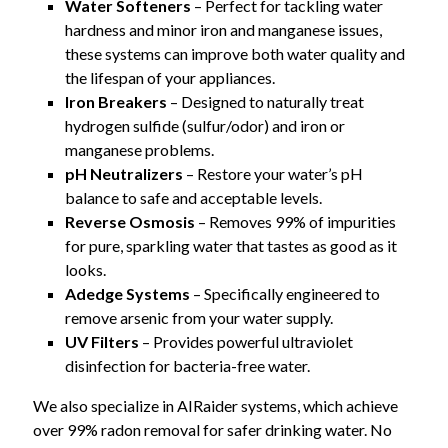
Water Softeners
– Perfect for tackling water
hardness and minor iron and manganese issues,
these systems can improve both water quality and
the lifespan of your appliances.
Iron Breakers
– Designed to naturally treat
hydrogen sulfide (sulfur/odor) and iron or
manganese problems.
pH Neutralizers
– Restore your water’s pH
balance to safe and acceptable levels.
Reverse Osmosis
– Removes 99% of impurities
for pure, sparkling water that tastes as good as it
looks.
Adedge Systems
– Specifically engineered to
remove arsenic from your water supply.
UV Filters
– Provides powerful ultraviolet
disinfection for bacteria-free water.
We also specialize in AIRaider systems, which achieve
over 99% radon removal for safer drinking water. No