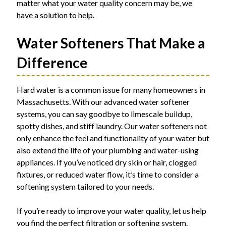
matter what your water quality concern may be, we
have a solution to help.
Water Softeners That Make a
Difference
Hard water is a common issue for many homeowners in
Massachusetts. With our advanced water softener
systems, you can say goodbye to limescale buildup,
spotty dishes, and stiff laundry. Our water softeners not
only enhance the feel and functionality of your water but
also extend the life of your plumbing and water-using
appliances. If you’ve noticed dry skin or hair, clogged
fixtures, or reduced water flow, it’s time to consider a
softening system tailored to your needs.
If you’re ready to improve your water quality, let us help
you find the perfect filtration or softening system.