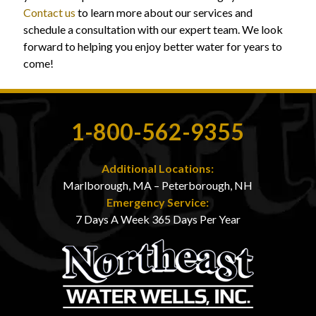
Contact us
to learn more about our services and
schedule a consultation with our expert team. We look
forward to helping you enjoy better water for years to
come!
1-800-562-9355
Additional Locations:
Marlborough, MA – Peterborough, NH
Emergency Service:
7 Days A Week 365 Days Per Year