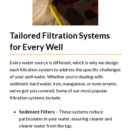
Tailored Filtration Systems
for Every Well
Every water source is different, which is why we design
each filtration system to address the specific challenges
of your well water. Whether you’re dealing with
sediment, hard water, iron, manganese, or even arsenic,
we’ve got you covered. Some of our most popular
filtration systems include:
Sediment Filters
– These systems reduce
particulates in your water, ensuring cleaner and
clearer water from the tap.