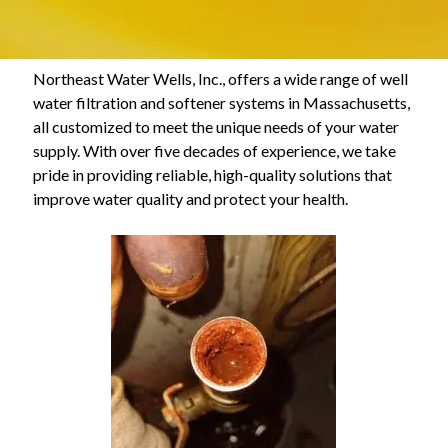
Northeast Water Wells, Inc., offers a wide range of well
water filtration and softener systems in Massachusetts,
all customized to meet the unique needs of your water
supply. With over five decades of experience, we take
pride in providing reliable, high-quality solutions that
improve water quality and protect your health.