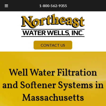
1-800-562-9355
CONTACT US
Well Water Filtration
and Softener Systems in
Massachusetts