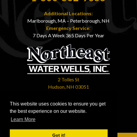
Additional Locations:
Marlborough, MA – Peterborough, NH
Emergency Service:
7 Days A Week 365 Days Per Year
2 Tolles St
Hudson, NH 03051
Contact Us
This website uses cookies to ensure you get
Mon - Sun: 7:00am - 11:00pm
the best experience on our website.
Learn More
Got it!