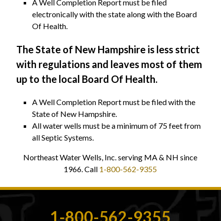
A Well Completion Report must be filed
electronically with the state along with the Board
Of Health.
The State of New Hampshire is less strict
with regulations and leaves most of them
up to the local Board Of Health.
A Well Completion Report must be filed with the
State of New Hampshire.
All water wells must be a minimum of 75 feet from
all Septic Systems.
Northeast Water Wells, Inc. serving MA & NH since
1966. Call
1-800-562-9355
1-800-562-9355