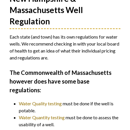
Massachusetts Well
Regulation
Each state (and town) has its own regulations for water
wells. We recommend checking in with your local board
of health to get an idea of what their individual pricing
and regulations are.
The Commonwealth of Massachusetts
however does have some base
regulations:
Water Quality testing
must be done if the well is
potable.
Water Quantity testing
must be done to assess the
usability of a well.