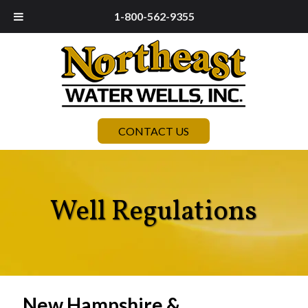
1-800-562-9355
CONTACT US
Well Regulations
New Hampshire &