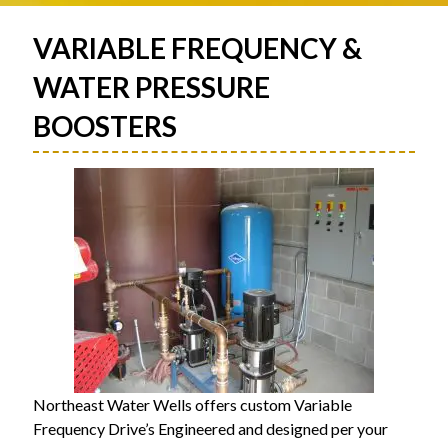
VARIABLE FREQUENCY &
WATER PRESSURE
BOOSTERS
Northeast Water Wells offers custom Variable
Frequency Drive’s Engineered and designed per your