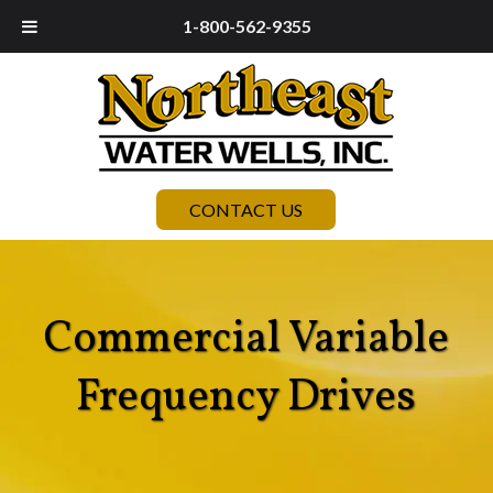
1-800-562-9355
CONTACT US
Commercial Variable
Frequency Drives