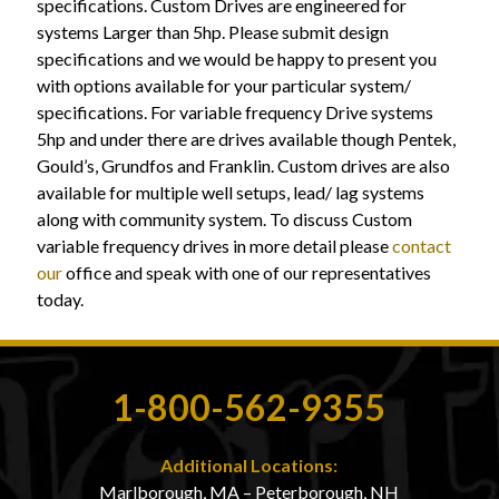
specifications. Custom Drives are engineered for
systems Larger than 5hp. Please submit design
specifications and we would be happy to present you
with options available for your particular system/
specifications. For variable frequency Drive systems
5hp and under there are drives available though Pentek,
Gould’s, Grundfos and Franklin. Custom drives are also
available for multiple well setups, lead/ lag systems
along with community system. To discuss Custom
variable frequency drives in more detail please
contact
our
office and speak with one of our representatives
today.
1-800-562-9355
Additional Locations:
Marlborough, MA – Peterborough, NH