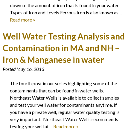
down to the amount of iron that is found in your water.
Types of Iron and Levels Ferrous Iron is also known as…
Read more »
Well Water Testing Analysis and
Contamination in MA and NH –
Iron & Manganese in water
Posted
May 16, 2013
The fourth post in our series highlighting some of the
contaminants that can be found in water wells.
Northeast Water Wells is available to collect samples
and test your well water for contaminants anytime. If
you have a private well, regular water quality testing is
very important. Northeast Water Wells recommends
testing your well at…
Read more »