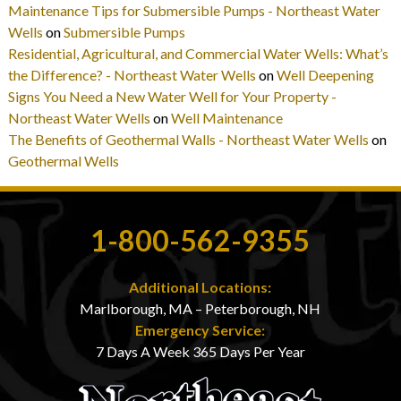
Maintenance Tips for Submersible Pumps - Northeast Water
Wells
on
Submersible Pumps
Residential, Agricultural, and Commercial Water Wells: What’s
the Difference? - Northeast Water Wells
on
Well Deepening
Signs You Need a New Water Well for Your Property -
Northeast Water Wells
on
Well Maintenance
The Benefits of Geothermal Walls - Northeast Water Wells
on
Geothermal Wells
1-800-562-9355
Additional Locations:
Marlborough, MA – Peterborough, NH
Emergency Service:
7 Days A Week 365 Days Per Year