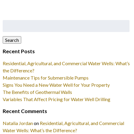
Search
for:
Search
Recent Posts
Residential, Agricultural, and Commercial Water Wells: What’s
the Difference?
Maintenance Tips for Submersible Pumps
Signs You Need a New Water Well for Your Property
The Benefits of Geothermal Walls
Variables That Affect Pricing for Water Well Drilling
Recent Comments
Natalia Jordan
on
Residential, Agricultural, and Commercial
Water Wells: What’s the Difference?