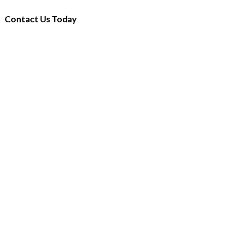
Contact Us Today