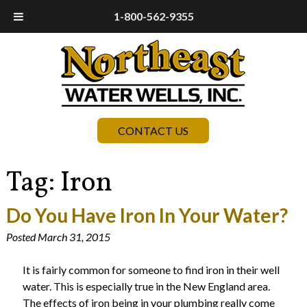
1-800-562-9355
CONTACT US
Tag:
Iron
Do You Have Iron In Your Water?
Posted
March 31, 2015
It is fairly common for someone to find iron in their well
water. This is especially true in the New England area.
The effects of iron being in your plumbing really come