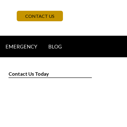
CONTACT US
EMERGENCY
BLOG
Contact Us Today