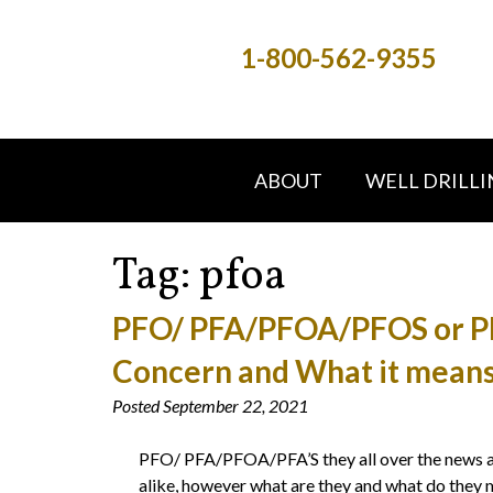
1-800-562-9355
ABOUT
WELL DRILLI
Tag:
pfoa
PFO/ PFA/PFOA/PFOS or PFA
Concern and What it means
Posted
September 22, 2021
PFO/ PFA/PFOA/PFA’S they all over the news and
alike, however what are they and what do they m