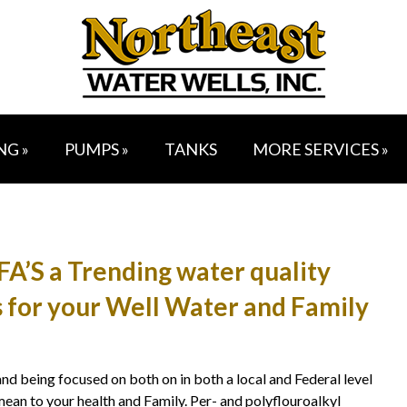
NG »
PUMPS »
TANKS
MORE SERVICES »
’S a Trending water quality
 for your Well Water and Family
 being focused on both on in both a local and Federal level
ean to your health and Family. Per- and polyflouroalkyl