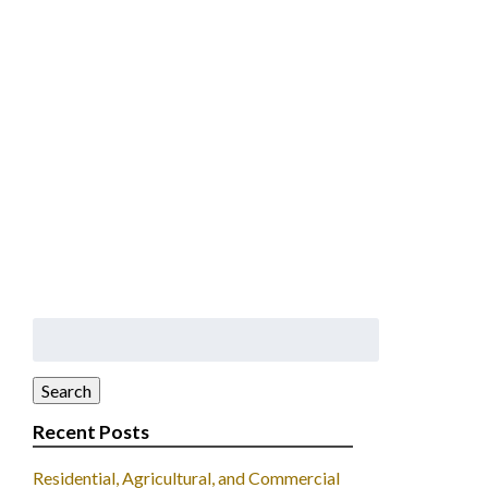
Search
for:
Search
Recent Posts
Residential, Agricultural, and Commercial