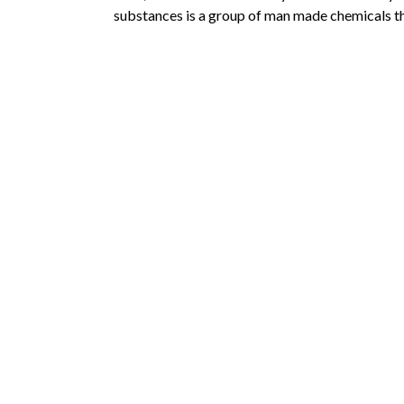
substances is a group of man made chemicals th