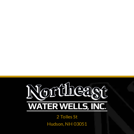
2 Tolles St
Hudson, NH 03051