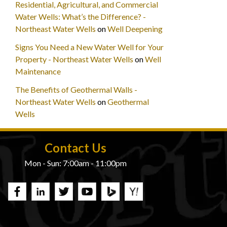
Residential, Agricultural, and Commercial
Water Wells: What’s the Difference? -
Northeast Water Wells
on
Well Deepening
Signs You Need a New Water Well for Your
Property - Northeast Water Wells
on
Well
Maintenance
The Benefits of Geothermal Walls -
Northeast Water Wells
on
Geothermal
Wells
Contact Us
Mon - Sun: 7:00am - 11:00pm