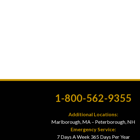
1-800-562-9355
Additional Locations:
Marlborough, MA – Peterborough, NH
Emergency Service:
7 Days A Week 365 Days Per Year