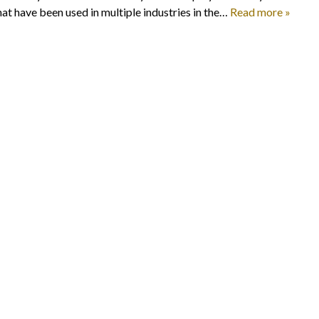
at have been used in multiple industries in the…
Read more »