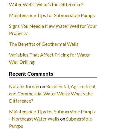
Water Wells: What’s the Difference?
Maintenance Tips for Submersible Pumps
Signs You Need a New Water Well for Your
Property
The Benefits of Geothermal Walls
Variables That Affect Pricing for Water
Well Drilling
Recent Comments
Natalia Jordan
on
Residential, Agricultural,
and Commercial Water Wells: What’s the
Difference?
Maintenance Tips for Submersible Pumps
- Northeast Water Wells
on
Submersible
Pumps